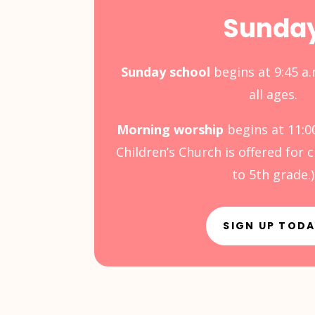
Sunda
Sunday school
begins at 9:45 a.
all ages.
Morning worship
begins at 11:0
Children’s Church is offered for 
to 5th grade.)
SIGN UP TOD