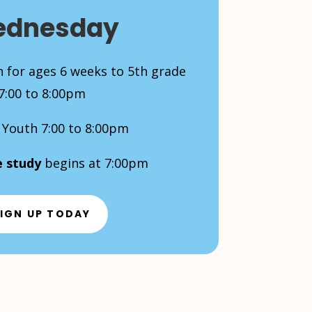
dnesday
 for ages 6 weeks to 5th grade
7:00 to 8:00pm
Youth 7:00 to 8:00pm
e study
begins at 7:00pm
IGN UP TODAY