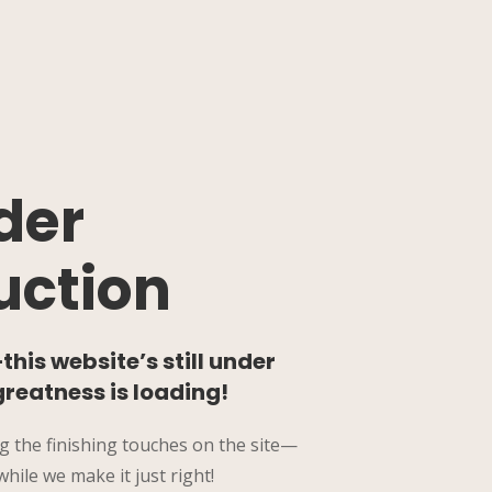
der
uction
his website’s still under
greatness is loading!
g the finishing touches on the site—
hile we make it just right!