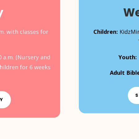
y
We
m. with classes for
Children:
KidzMin
0 a.m. (Nursery and
Youth:
children for 6 weeks
Adult Bibl
S
AY