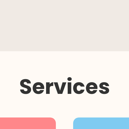
Services