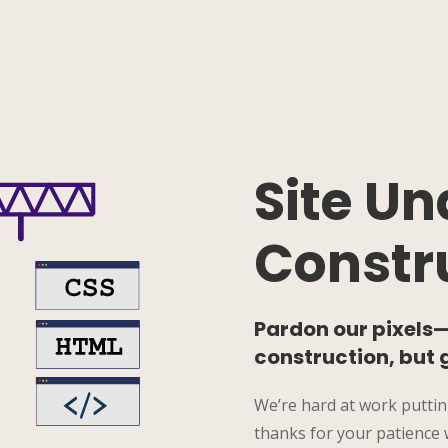
Site Un
Constr
Pardon our pixels—t
construction, but 
We’re hard at work puttin
thanks for your patience w